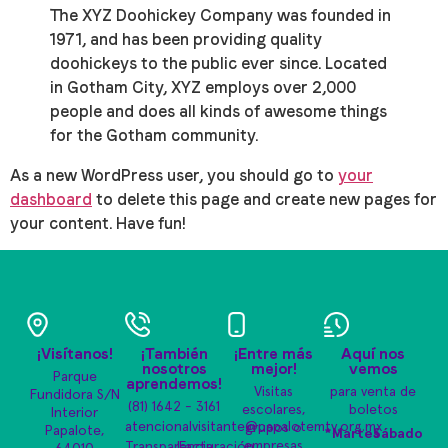
The XYZ Doohickey Company was founded in
1971, and has been providing quality
doohickeys to the public ever since. Located
in Gotham City, XYZ employs over 2,000
people and does all kinds of awesome things
for the Gotham community.
As a new WordPress user, you should go to
your
dashboard
to delete this page and create new pages for
your content. Have fun!
¡Visítanos!
¡También
¡Entre más
Aquí nos
nosotros
mejor!
vemos
Parque
aprendemos!
Visitas
para venta de
Fundidora S/N
(81) 1642 - 3161
escolares,
boletos
Interior
atencionalvisitante@papalotemty.org.mx
grupos o
Papalote,
*Martes
Sábado
empresas
Transparencia
|
Facturación