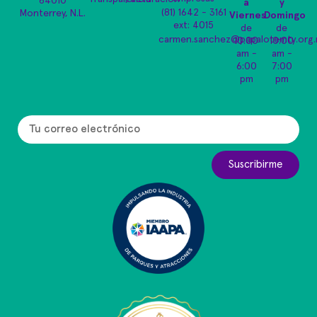
64010
a
y
(81) 1642 - 3161
Monterrey, N.L.
Viernes
Domingo
ext: 4015
de
de
carmen.sanchez@papalotemty.org
10:00
10:00
am -
am -
6:00
7:00
pm
pm
Suscribirme