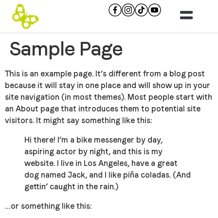
Sample Page
This is an example page. It’s different from a blog post
because it will stay in one place and will show up in your
site navigation (in most themes). Most people start with
an About page that introduces them to potential site
visitors. It might say something like this:
Hi there! I’m a bike messenger by day,
aspiring actor by night, and this is my
website. I live in Los Angeles, have a great
dog named Jack, and I like piña coladas. (And
gettin’ caught in the rain.)
…or something like this: